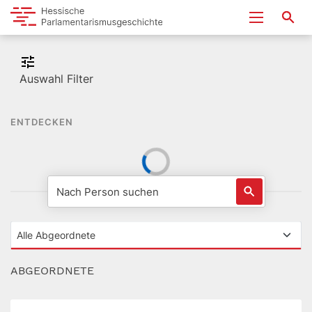
Auswahl Filter
ENTDECKEN
ABGEORDNETE