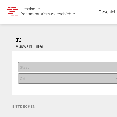
Geschich
Auswahl Filter
ENTDECKEN