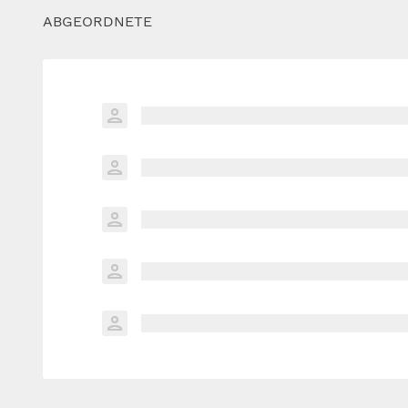
ABGEORDNETE
xxxxxxx xxxxxxxxxxxxxxxxx xxxxxxxxxxx
xxxxxxx xxxxxxxxxxxxxxxxx xxxxxxxxxxx
xxxxxxx xxxxxxxxxxxxxxxxx xxxxxxxxxxx
xxxxxxx xxxxxxxxxxxxxxxxx xxxxxxxxxxx
xxxxxxx xxxxxxxxxxxxxxxxx xxxxxxxxxxx