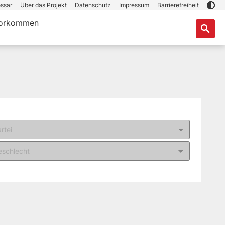
ssar
Über das Projekt
Datenschutz
Impressum
Barrierefreiheit
orkommen