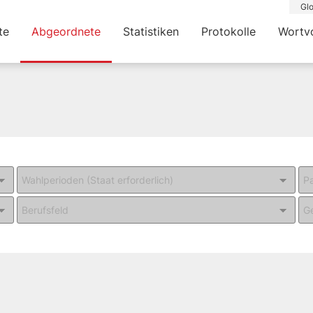
Glo
te
Abgeordnete
Statistiken
Protokolle
Wortv