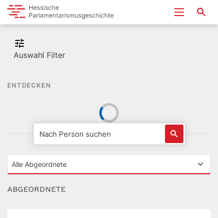
Auswahl Filter
ENTDECKEN
ABGEORDNETE