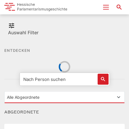
Auswahl Filter
ENTDECKEN
ABGEORDNETE