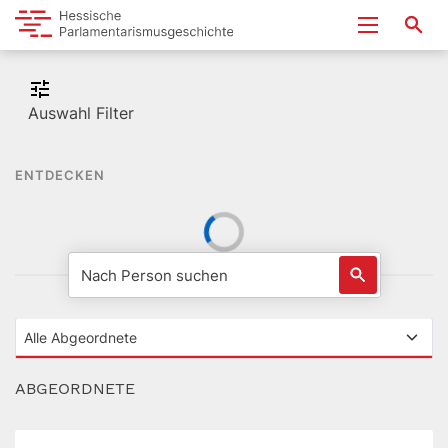
Auswahl Filter
ENTDECKEN
ABGEORDNETE